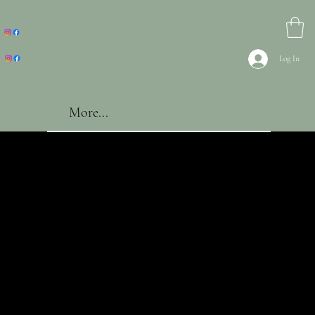
Log In
More...