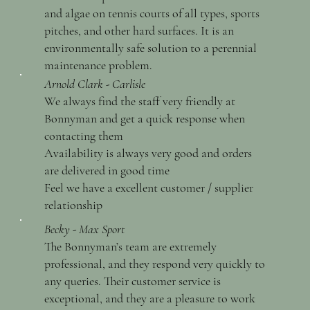
and algae on tennis courts of all types, sports
pitches, and other hard surfaces. It is an
environmentally safe solution to a perennial
maintenance problem.
Arnold Clark - Carlisle
We always find the staff very friendly at
Bonnyman and get a quick response when
contacting them
Availability is always very good and orders
are delivered in good time
Feel we have a excellent customer / supplier
relationship
Becky - Max Sport
The Bonnyman’s team are extremely
professional, and they respond very quickly to
any queries. Their customer service is
exceptional, and they are a pleasure to work