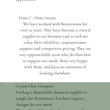
Fiona C - Dome Luxury
We have worked with Bonnymans for
over 12 years. They have become a critical
suppler to our business and as such we
value their reliability, responsiveness,
support and competitive pricing. They are
very approachable team who do their best
to support our needs. Been very happy
with them, and have no intention of
looking elsewhere.
Crystal Clear Grampian
Finding a dependable chemical supplier is
tough, but Bonnymans has been a game-
changer for our needs.