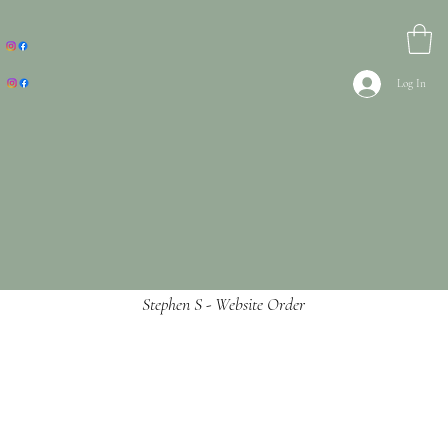
Log In
Stephen S - Website Order
Ordered and first and second delivery never
reached the DX delivery depot but DX have
recieves the item.
Rang up and spoke to Jade and she could not
do no more to help with the situation that is