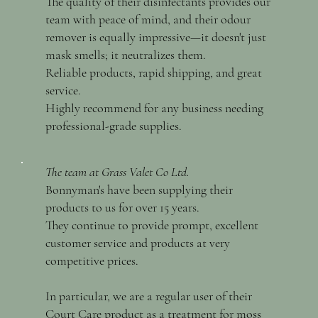
The quality of their disinfectants provides our
team with peace of mind, and their odour
remover is equally impressive—it doesn't just
mask smells; it neutralizes them.
Reliable products, rapid shipping, and great
service.
Highly recommend for any business needing
professional-grade supplies.
The team at Grass Valet Co Ltd.
Bonnyman's have been supplying their
products to us for over 15 years.
They continue to provide prompt, excellent
customer service and products at very
competitive prices.
In particular, we are a regular user of their
Court Care product as a treatment for moss