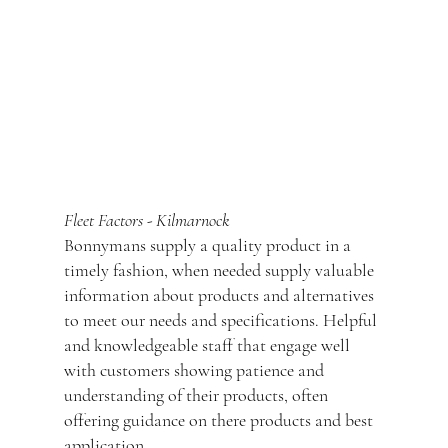
out of there hands as the courier had
collected but not delivered, once I informed
Jade that the same item had happened for the
second time she instantly had another one
put on a different courier and shipped out the
next day.
Absolutely top class service would certainly
use again and recommend.
Fleet Factors - Kilmarnock
Bonnymans supply a quality product in a
timely fashion, when needed supply valuable
information about products and alternatives
to meet our needs and specifications. Helpful
and knowledgeable staff that engage well
with customers showing patience and
understanding of their products, often
offering guidance on there products and best
application.