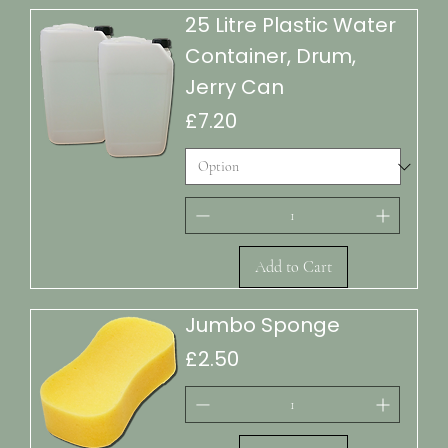
25 Litre Plastic Water
Container, Drum,
Jerry Can
Price
£7.20
Add to Cart
Jumbo Sponge
Price
£2.50