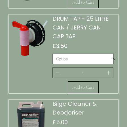
Add to Cart
DRUM TAP - 25 LITRE
CAN / JERRY CAN
CAP TAP
Price
£3.50
Add to Cart
Bilge Cleaner &
Deodoriser
Price
£5.00