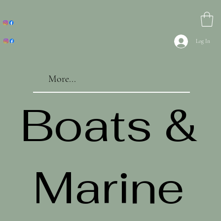
Log In
More...
Boats &
Marine