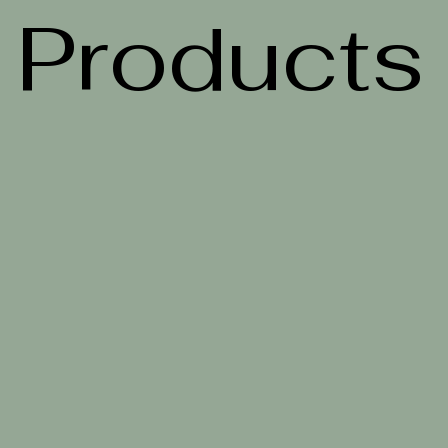
Products