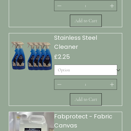
Add to Cart
Stainless Steel
Cleaner
Price
£2.25
Add to Cart
Fabprotect - Fabric
Canvas