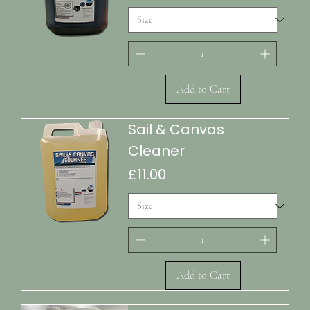
Add to Cart
Sail & Canvas
Cleaner
Price
£11.00
Add to Cart