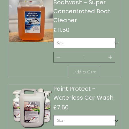
Boatwash - Super
Concentrated Boat
Cleaner
Price
£11.50
Add to Cart
Paint Protect -
Waterless Car Wash
Price
£7.50