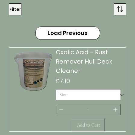
Filter
Load Previous
Oxalic Acid - Rust
Remover Hull Deck
Cleaner
Price
£7.10
Add to Cart