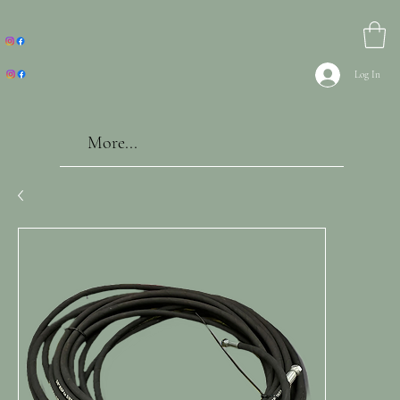
Log In
More...