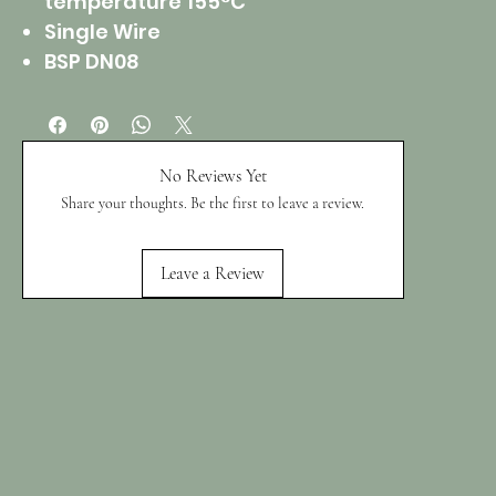
temperature 155°C
Single Wire
BSP DN08
No Reviews Yet
Share your thoughts. Be the first to leave a review.
Leave a Review