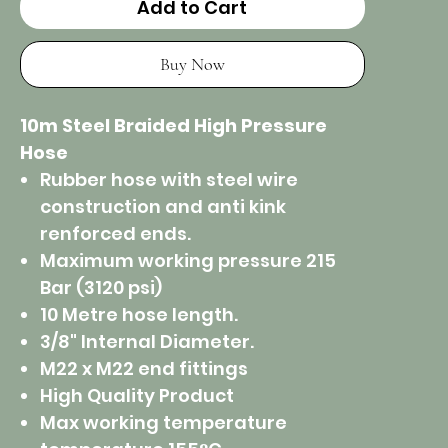
Add to Cart
Buy Now
10m Steel Braided High Pressure
Hose
Rubber hose with steel wire
construction and anti kink
renforced ends.
Maximum working pressure 215
Bar (3120 psi)
10 Metre hose length.
3/8" Internal Diameter.
M22 x M22 end fittings
High Quality Product
Max working temperature