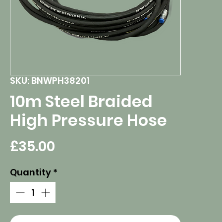
SKU: BNWPH38201
10m Steel Braided
High Pressure Hose
Price
£35.00
Quantity
*