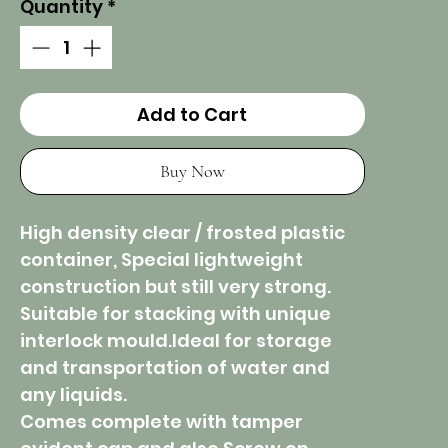
Quantity
*
Add to Cart
Buy Now
High density clear / frosted plastic
container, Special lightweight
construction but still very strong.
Suitable for stacking with unique
interlock mould.Ideal for storage
and transportation of water and
any liquids.
Comes complete with tamper