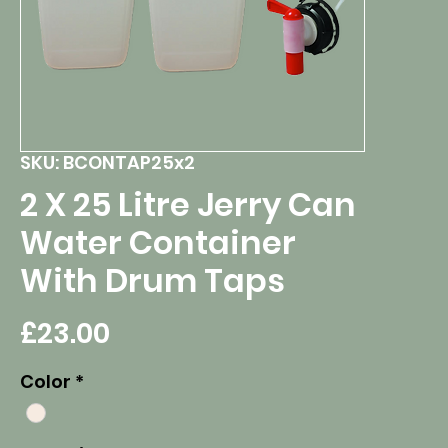
SKU: BCONTAP25x2
2 X 25 Litre Jerry Can
Water Container
With Drum Taps
Price
£23.00
Color
*