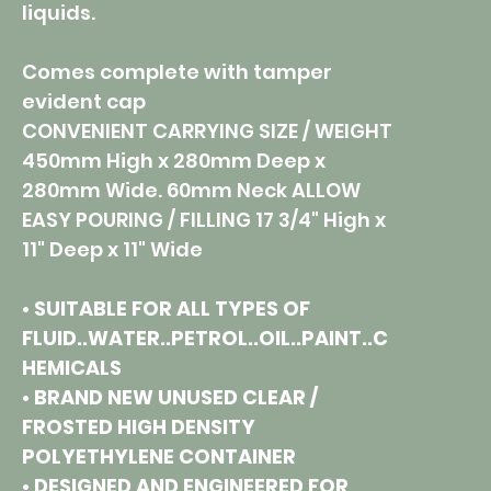
liquids.
Comes complete with tamper
evident cap
CONVENIENT CARRYING SIZE / WEIGHT
450mm High x 280mm Deep x
280mm Wide. 60mm Neck ALLOW
EASY POURING / FILLING 17 3/4" High x
11" Deep x 11" Wide
• SUITABLE FOR ALL TYPES OF
FLUID..WATER..PETROL..OIL..PAINT..C
HEMICALS
• BRAND NEW UNUSED CLEAR /
FROSTED HIGH DENSITY
POLYETHYLENE CONTAINER
• DESIGNED AND ENGINEERED FOR