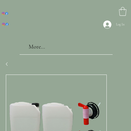
Log In
More...