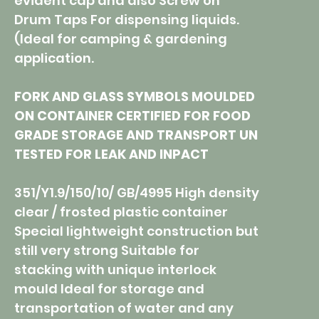
evident cap and also Screw on
Drum Taps For dispensing liquids.
(Ideal for camping & gardening
application.
FORK AND GLASS SYMBOLS MOULDED
ON CONTAINER CERTIFIED FOR FOOD
GRADE STORAGE AND TRANSPORT UN
TESTED FOR LEAK AND INPACT
351/Y1.9/150/10/ GB/4995 High density
clear / frosted plastic container
Special lightweight construction but
still very strong Suitable for
stacking with unique interlock
mould Ideal for storage and
transportation of water and any