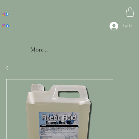
Log In
More...