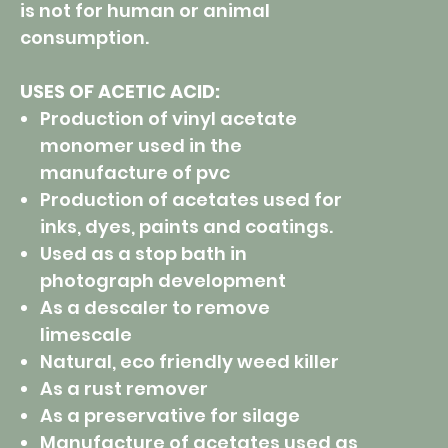
is not for human or animal
consumption.
USES OF ACETIC ACID:
Production of vinyl acetate
monomer used in the
manufacture of pvc
Production of acetates used for
inks, dyes, paints and coatings.
Used as a stop bath in
photograph development
As a descaler to remove
limescale
Natural, eco friendly weed killer
As a rust remover
As a preservative for silage
Manufacture of acetates used as