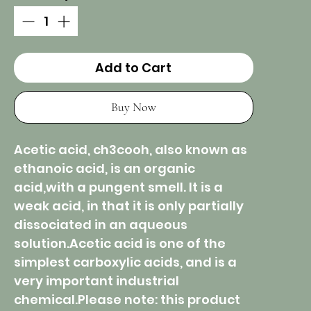
Add to Cart
Buy Now
Acetic acid, ch3cooh, also known as
ethanoic acid, is an organic
acid,with a pungent smell. It is a
weak acid, in that it is only partially
dissociated in an aqueous
solution.Acetic acid is one of the
simplest carboxylic acids, and is a
very important industrial
chemical.Please note: this product