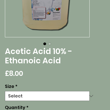
Acetic Acid 10% -
Ethanoic Acid
Price
£8.00
Size
*
Quantity
*