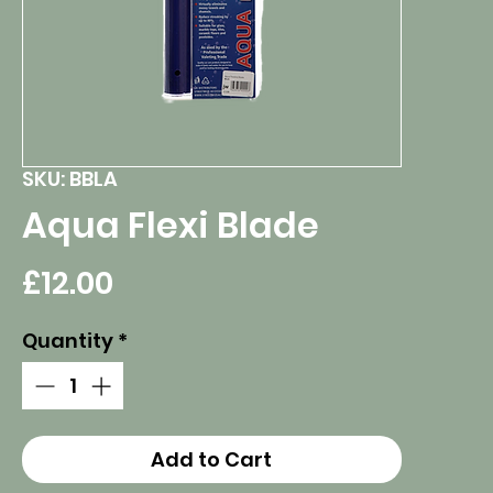
SKU: BBLA
Aqua Flexi Blade
Price
£12.00
Quantity
*
Add to Cart