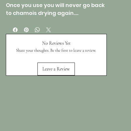
Once you use you will never go back
to chamois drying again....
No Reviews Yet
Share your thoughts. Be the first to leave a review.
Leave a Review