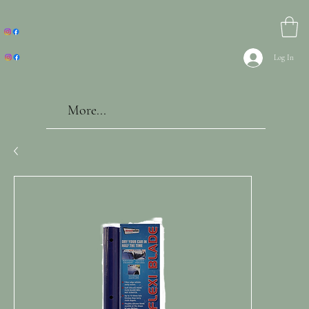
Log In
More...