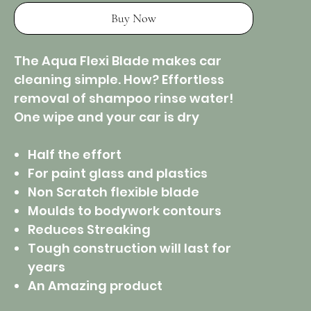
Buy Now
The Aqua Flexi Blade makes car
cleaning simple. How? Effortless
removal of shampoo rinse water!
One wipe and your car is dry
Half the effort
For paint glass and plastics
Non Scratch flexible blade
Moulds to bodywork contours
Reduces Streaking
Tough construction will last for
years
An Amazing product