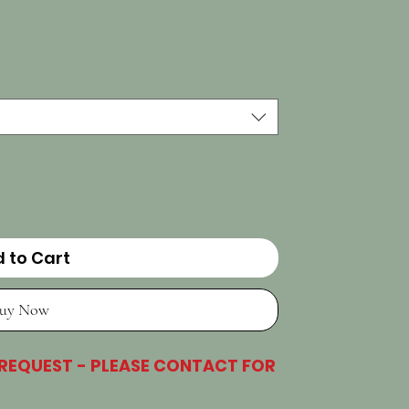
 to Cart
uy Now
 REQUEST - PLEASE CONTACT FOR