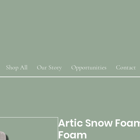
Shop All
Our Story
Opportunities
Contact
Artic Snow Foa
Foam