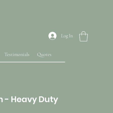
Log In
Testimonials
Quotes
m - Heavy Duty