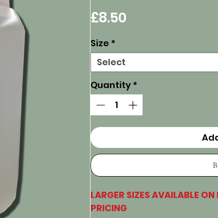
Price
£8.50
Size
*
Select
Quantity
*
Add
B
LARGER SIZES AVAILABLE ON
PRICING