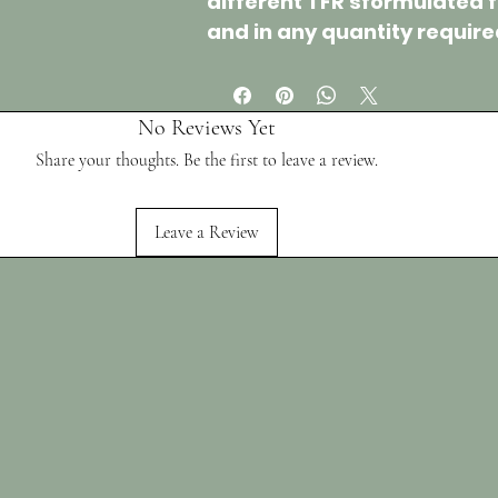
different
TFR's
formulated 
and in any quantity require
No Reviews Yet
Share your thoughts. Be the first to leave a review.
Leave a Review