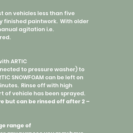
on vehicles less than five
y finished paintwork. With older
anual agitation i.e.
red.
with ARTIC
ected to pressure washer) to
RTIC SNOWFOAM can be left on
inutes. Rinse off with high
t of vehicle has been sprayed.
ut can be rinsed off after 2 –
ge range of