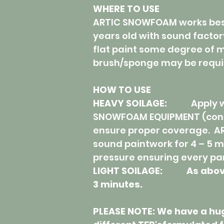
WHERE TO USE
ARTIC SNOWFOAM works best 
years old with sound factor
flat paint some degree of m
brush/sponge may be requi
HOW TO USE
HEAVY SOILAGE:
Apply 
SNOWFOAM EQUIPMENT (conn
ensure proper coverage. A
sound paintwork for 4 – 5 m
pressure ensuring every par
LIGHT SOILAGE: As above b
3 minutes.
PLEASE NOTE: We have a hu