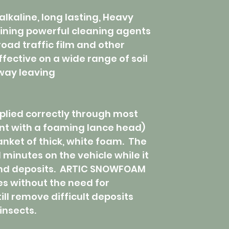
alkaline, long lasting, Heavy
ining powerful cleaning agents
road traffic film and other
effective on a wide range of soil
away leaving
ied correctly through most
nt with a foaming lance head)
anket of thick, white foam. The
 minutes on the vehicle while it
 and deposits. ARTIC SNOWFOAM
es without the need for
ll remove difficult deposits
insects.