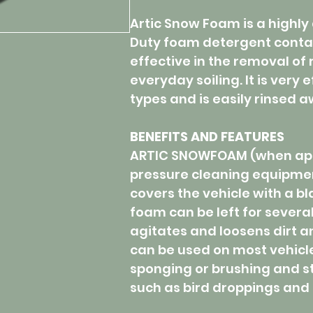
Artic Snow Foam is a highly 
Duty foam detergent conta
effective in the removal of 
everyday soiling. It is very 
types and is easily rinsed 
BENEFITS AND FEATURES
ARTIC SNOWFOAM (when appl
pressure cleaning equipme
covers the vehicle with a bl
foam can be left for several
agitates and loosens dirt
can be used on most vehicl
sponging or brushing and sti
such as bird droppings and 