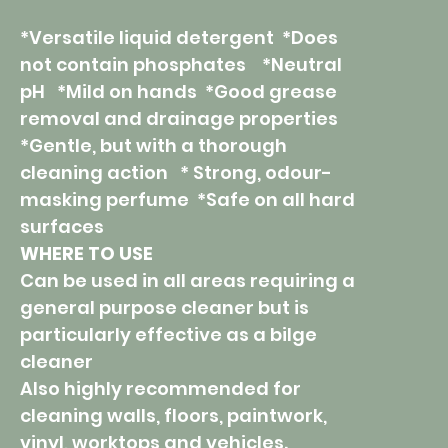
*Versatile liquid detergent *Does
not contain phosphates *Neutral
pH *Mild on hands *Good grease
removal and drainage properties
*Gentle, but with a thorough
cleaning action * Strong, odour-
masking perfume *Safe on all hard
surfaces
WHERE TO USE
Can be used in all areas requiring a
general purpose cleaner but is
particularly effective as a bilge
cleaner
Also highly recommended for
cleaning walls, floors, paintwork,
vinyl, worktops and vehicles.