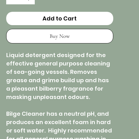
Add to Cart
Buy Now
Liquid detergent designed for the
effective general purpose cleaning
of sea-going vessels. Removes
grease and grime build up and has
a pleasant bilberry fragrance for
masking unpleasant odours.
Bilge Cleaner has a neutral pH, and
produces an excellent foam in hard
or soft water. Highly recommended
for all general purpose washing in