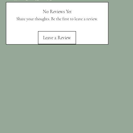
No Reviews Yet
Share your thoughts. Be the first to leave a review.
Leave a Review