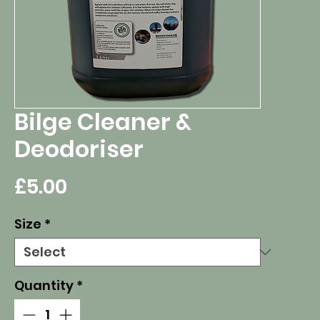
Bilge Cleaner &
Deodoriser
Price
£5.00
Size
*
Quantity
*