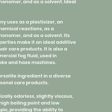
 monomer, and as a solvent. Ideal
y uses as a plasticizer, an
chemical reactions, as a
monomer, and as a solvent. Its
perties make it an ideal additive
ir care products. It is also a
rcial fog fluid, used in
oke and haze machines.
ersatile ingredient in a diverse
sonal care products.
ically odorless, slightly viscous,
high boiling point and low
opic, providing the ability to