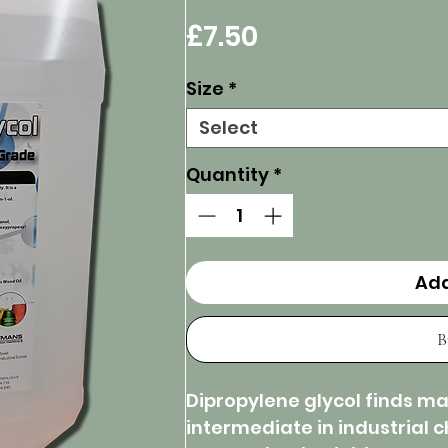
Price
£7.50
Size
*
Select
Quantity
*
Add
B
Dipropylene glycol finds man
intermediate in industrial 