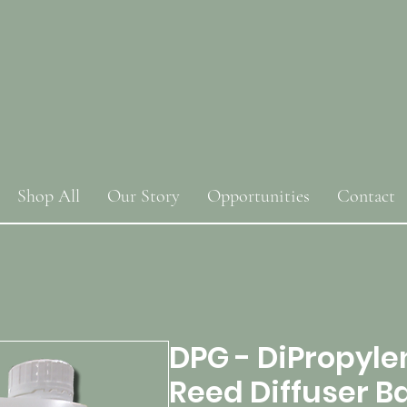
Shop All
Our Story
Opportunities
Contact
DPG - DiPropylen
Reed Diffuser B