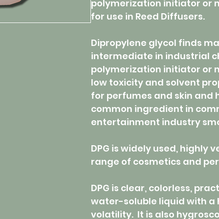
polymerization initiator or
for use in Reed Diffusers.
Dipropylene glycol finds man
intermediate in industrial 
polymerization initiator or 
low toxicity and solvent pro
for perfumes and skin and ha
common ingredient in comme
entertainment industry sm
DPG is widely used, highly v
range of cosmetics and per
DPG is clear, colorless, pract
water-soluble liquid with a 
volatility. It is also hygrosc