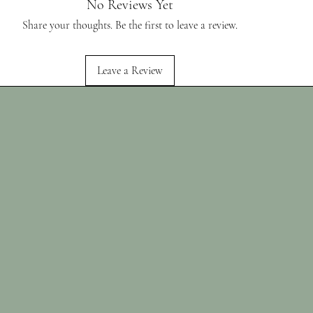
No Reviews Yet
Share your thoughts. Be the first to leave a review.
Leave a Review