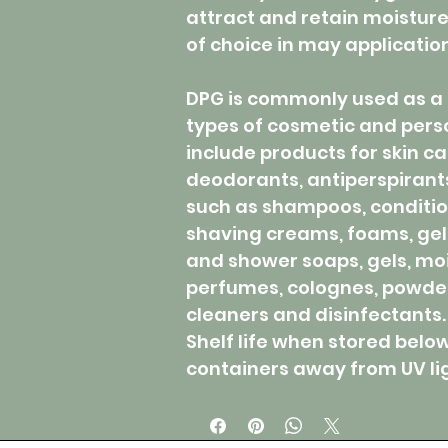
attract and retain moistur
of choice in may applicatio
DPG is commonly used as a 
types of cosmetic and pers
include products for skin car
deodorants, antiperspirants,
such as shampoos, condition
shaving creams, foams, gel
and shower soaps, gels, moi
perfumes, colognes, powders
cleaners and disinfectants.
Shelf life when stored belo
containers away from UV ligh