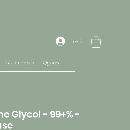
Log In
Testimonials
Quotes
e Glycol - 99+% -
ase