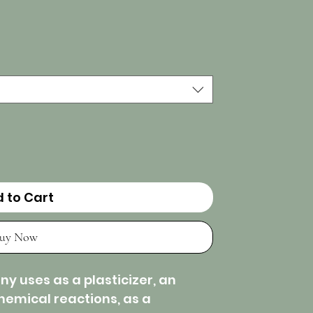
 to Cart
uy Now
y uses as a plasticizer, an
chemical reactions, as a