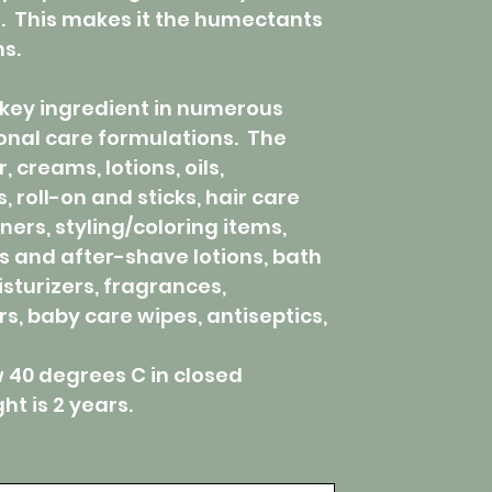
e. This makes it the humectants
ns.
key ingredient in numerous
onal care formulations. The
, creams, lotions, oils,
 roll-on and sticks, hair care
ers, styling/coloring items,
s and after-shave lotions, bath
sturizers, fragrances,
, baby care wipes, antiseptics,
w 40 degrees C in closed
t is 2 years.