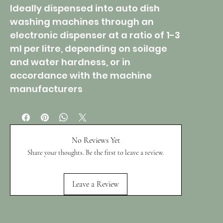
Ideally dispensed into auto dish
washing machines through an
electronic dispenser at a ratio of 1-3
ml per litre, depending on soilage
and water hardness, or in
accordance with the machine
manufacturers
No Reviews Yet
Share your thoughts. Be the first to leave a review.
Leave a Review