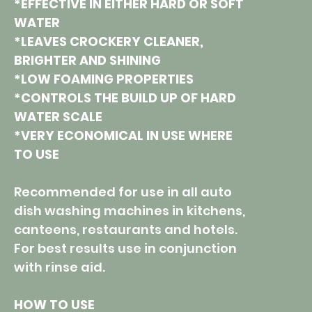
*EFFECTIVE IN EITHER HARD OR SOFT
WATER
*LEAVES CROCKERY CLEANER,
BRIGHTER AND SHINING
*LOW FOAMING PROPERTIES
*CONTROLS THE BUILD UP OF HARD
WATER SCALE
*VERY ECONOMICAL IN USE WHERE
TO USE
Recommended for use in all auto
dish washing machines in kitchens,
canteens, restaurants and hotels.
For best results use in conjunction
with rinse aid.
HOW TO USE