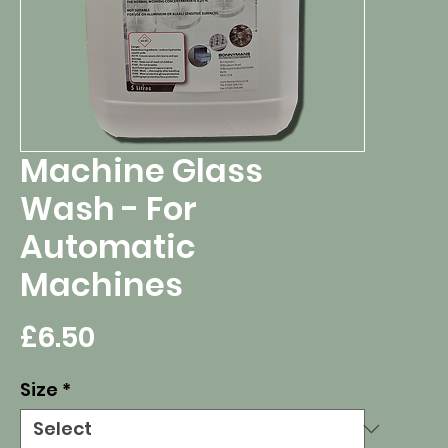
Machine Glass
Wash - For
Automatic
Machines
Price
£6.50
Size
*