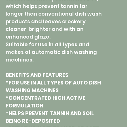
which helps prevent tannin far
longer than conventional dish wash
products and leaves crockery
cleaner, brighter and with an
enhanced glaze.
Suitable for use in all types and
makes of automatic dish washing
machines.
BENEFITS AND FEATURES
*FOR USE IN ALL TYPES OF AUTO DISH
WASHING MACHINES
*CONCENTRATED HIGH ACTIVE
FORMULATION
*HELPS PREVENT TANNIN AND SOIL
BEING RE-DEPOSITED