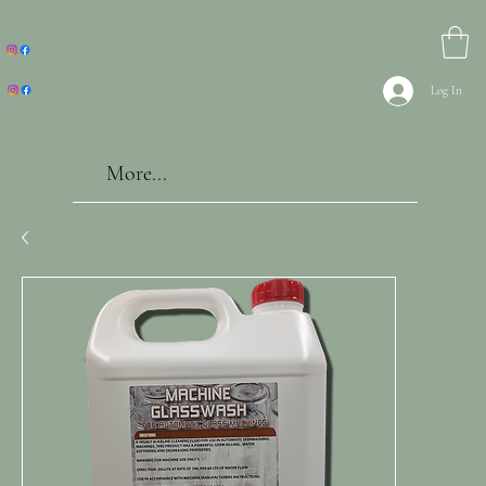
Log In
More...