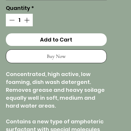
Quantity
*
Add to Cart
Buy Now
Concentrated, high active, low
foaming, dish wash detergent.
Removes grease and heavy soilage
equally well in soft, medium and
hard water areas.
Contains a new type of amphoteric
surfactant with special molecules,