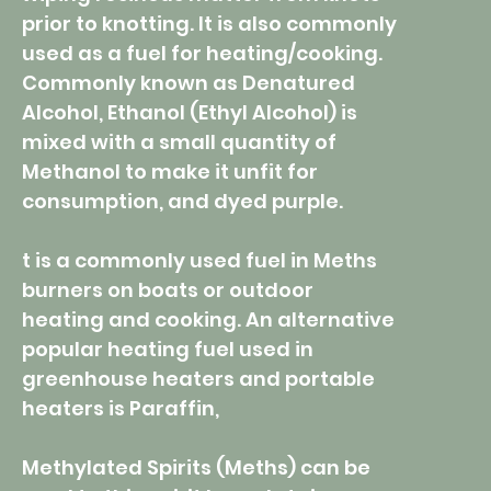
prior to knotting. It is also commonly
used as a fuel for heating/cooking.
Commonly known as Denatured
Alcohol, Ethanol (Ethyl Alcohol) is
mixed with a small quantity of
Methanol to make it unfit for
consumption, and dyed purple.
t is a commonly used fuel in Meths
burners on boats or outdoor
heating and cooking. An alternative
popular heating fuel used in
greenhouse heaters and portable
heaters is Paraffin,
Methylated Spirits (Meths) can be