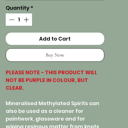
Quantity
*
Add to Cart
Buy Now
PLEASE NOTE - THIS PRODUCT WILL
NOT BE PURPLE IN COLOUR, BUT
CLEAR.
Mineralised Methylated Spirits can
also be used as a cleaner for
paintwork, glassware and for
wiping resinous matter from knots