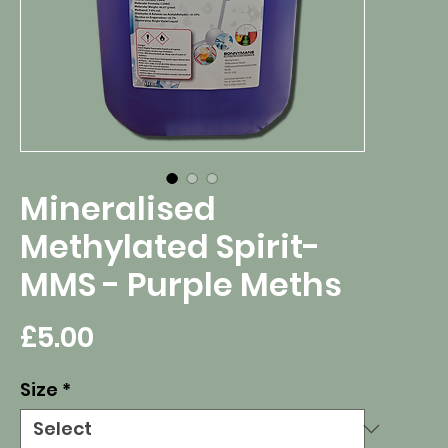
Mineralised
Methylated Spirit-
MMS - Purple Meths
Price
£5.00
Size
*