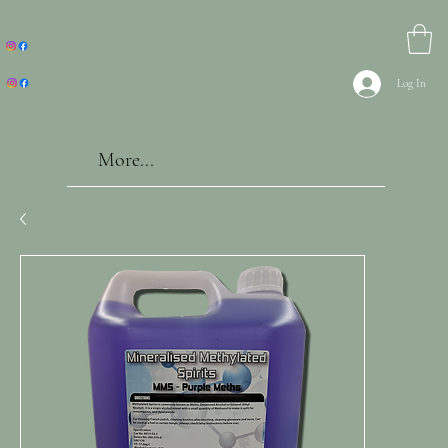
Log In
More...