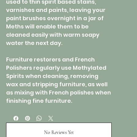
used to thin spirit based stains,
varnishes and paints, leaving your
paint brushes overnight in a jar of
Meths will enable them to be
cleaned easily with warm soapy
water the next day.
Furniture restorers and French
Polishers regularly use Methylated
Spirits when cleaning, removing
wax and stripping furniture, as well
as mixing with French polishes when
finishing fine furniture.
No Reviews Yet