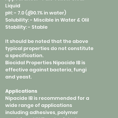
Liquid
pH: - 7.0 (@0.1% in water)
Solubility: - Miscible in Water & Olil
Stability: - Stable
It should be noted that the above
typical properties do not constitute
a specification.
Biocidal Properties Nipacide IB is
effective against bacteria, fungi
and yeast.
Applications
Nipacide IB is recommended for a
wide range of applications
including adhesives, polymer