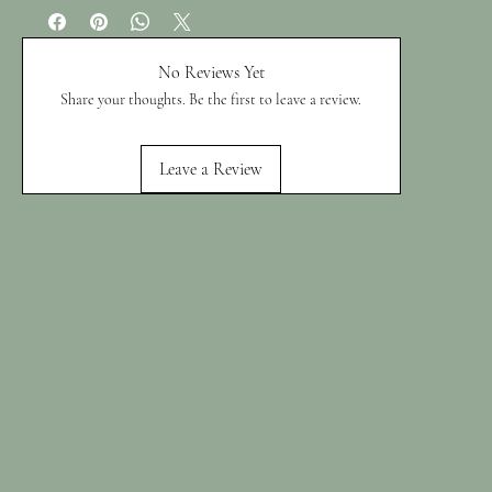
No Reviews Yet
Share your thoughts. Be the first to leave a review.
Leave a Review