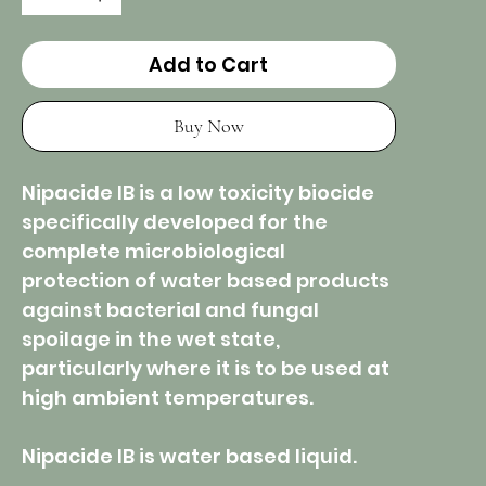
Add to Cart
Buy Now
Nipacide IB is a low toxicity biocide
specifically developed for the
complete microbiological
protection of water based products
against bacterial and fungal
spoilage in the wet state,
particularly where it is to be used at
high ambient temperatures.
Nipacide IB is water based liquid.