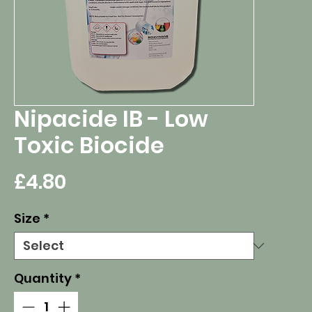
Nipacide IB - Low
Toxic Biocide
Price
£4.80
Size
*
Quantity
*