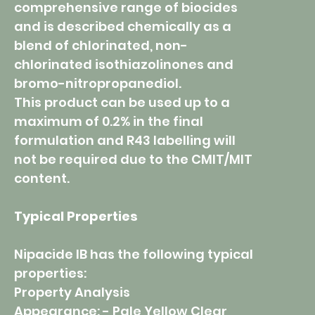
comprehensive range of biocides
and is described chemically as a
blend of chlorinated, non-
chlorinated isothiazolinones and
bromo-nitropropanediol.
This product can be used up to a
maximum of 0.2% in the final
formulation and R43 labelling will
not be required due to the CMIT/MIT
content.
Typical Properties
Nipacide IB has the following typical
properties:
Property Analysis
Appearance: - Pale Yellow Clear