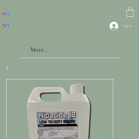
Log In
More...