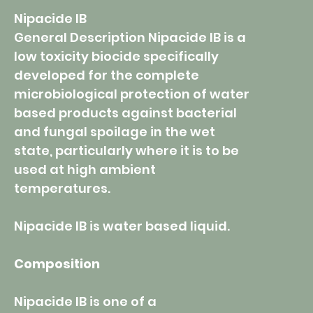
Nipacide IB
General Description Nipacide IB is a
low toxicity biocide specifically
developed for the complete
microbiological protection of water
based products against bacterial
and fungal spoilage in the wet
state, particularly where it is to be
used at high ambient
temperatures.
Nipacide IB is water based liquid.
Composition
Nipacide IB is one of a