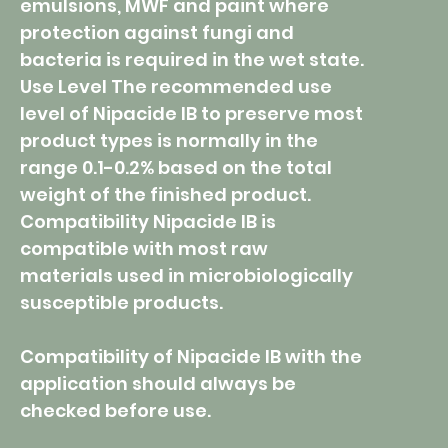
emulsions, MWF and paint where
protection against fungi and
bacteria is required in the wet state.
Use Level The recommended use
level of Nipacide IB to preserve most
product types is normally in the
range 0.1-0.2% based on the total
weight of the finished product.
Compatibility Nipacide IB is
compatible with most raw
materials used in microbiologically
susceptible products.
Compatibility of Nipacide IB with the
application should always be
checked before use.