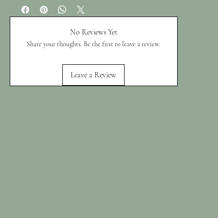
No Reviews Yet
Share your thoughts. Be the first to leave a review.
Leave a Review