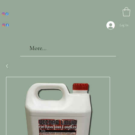
Log In
More...