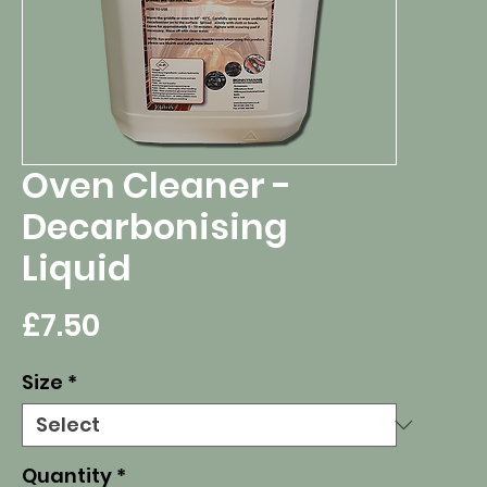
Oven Cleaner -
Decarbonising
Liquid
Price
£7.50
Size
*
Quantity
*