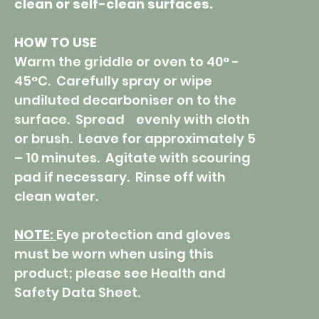
clean or self-clean surfaces.
HOW TO USE
Warm the griddle or oven to 40° -
45°C. Carefully spray or wipe
undiluted decarboniser on to the
surface. Spread evenly with cloth
or brush. Leave for approximately 5
– 10 minutes. Agitate with scouring
pad if necessary. Rinse off with
clean water.
NOTE:
Eye protection and gloves
must be worn when using this
product; please see Health and
Safety Data Sheet.