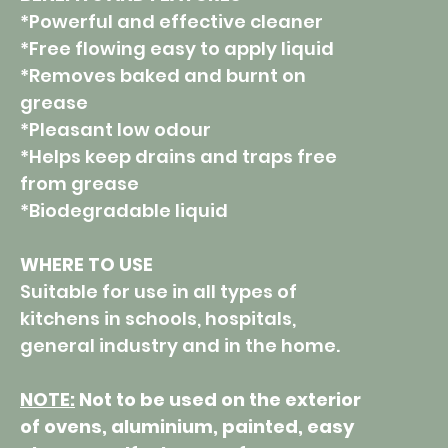
*Powerful and effective cleaner
*Free flowing easy to apply liquid
*Removes baked and burnt on
grease
*Pleasant low odour
*Helps keep drains and traps free
from grease
*Biodegradable liquid
WHERE TO USE
Suitable for use in all types of
kitchens in schools, hospitals,
general industry and in the home.
NOTE:
Not to be used on the exterior
of ovens, aluminium, painted, easy