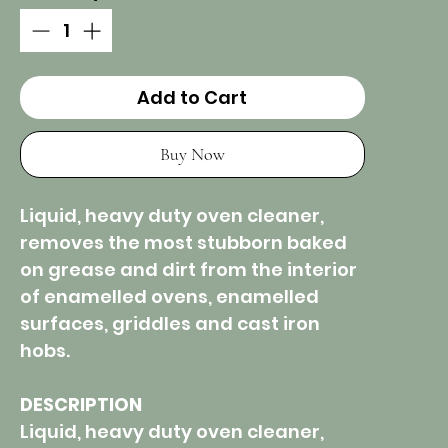
Add to Cart
Buy Now
Liquid, heavy duty oven cleaner,
removes the most stubborn baked
on grease and dirt from the interior
of enamelled ovens, enamelled
surfaces, griddles and cast iron
hobs.
DESCRIPTION
Liquid, heavy duty oven cleaner,