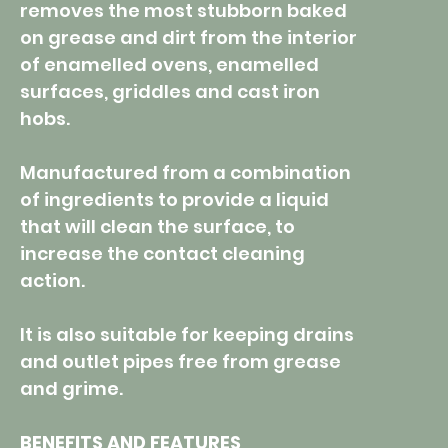
removes the most stubborn baked
on grease and dirt from the interior
of enamelled ovens, enamelled
surfaces, griddles and cast iron
hobs.
Manufactured from a combination
of ingredients to provide a liquid
that will clean the surface, to
increase the contact cleaning
action.
It is also suitable for keeping drains
and outlet pipes free from grease
and grime.
BENEFITS AND FEATURES