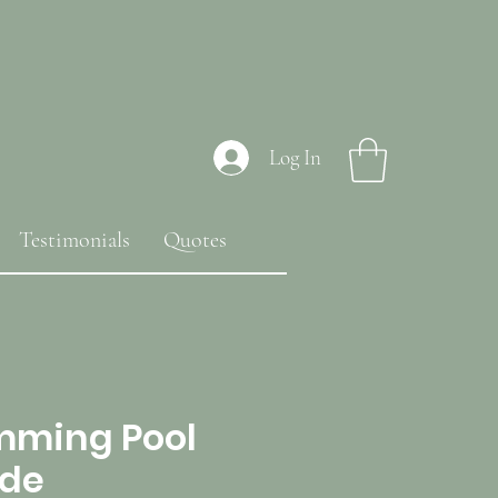
Log In
Testimonials
Quotes
mming Pool
ide