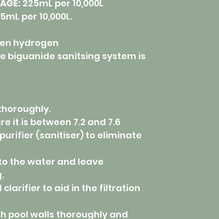
AGE:
225mL per 10,000L
5mL per 10,000L.
en hydrogen
 biguanide sanitsing system is
 thoroughly.
re it is between 7.2 and 7.6
purifier (sanitiser) to eliminate
nto the water and leave
.
larifier to aid in the filtration
sh pool walls thoroughly and