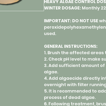
HEAVY ALGAE CONTROL DOS
WINTER DOSAGE:
Monthly 22
IMPORTANT: DO NOT USE
wh
peroxidepolyhexamethylene
used.
GENERAL INSTRUCTIONS:
1. Brush the affected areas
2. Check pH level to make su
3. Add sufficient amount of 
algae.
4. Add algaecide directly i
overnight with filter running
5. It is recommended to add c
process of dead algae.
6. Following treatment, bru