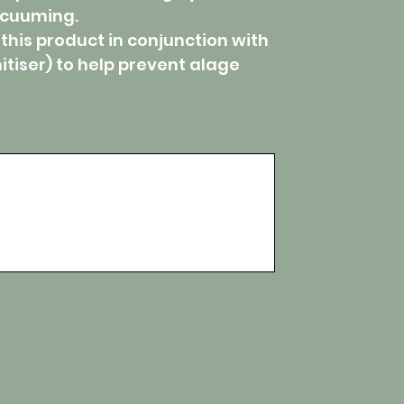
acuuming.
 this product in conjunction with
itiser) to help prevent alage