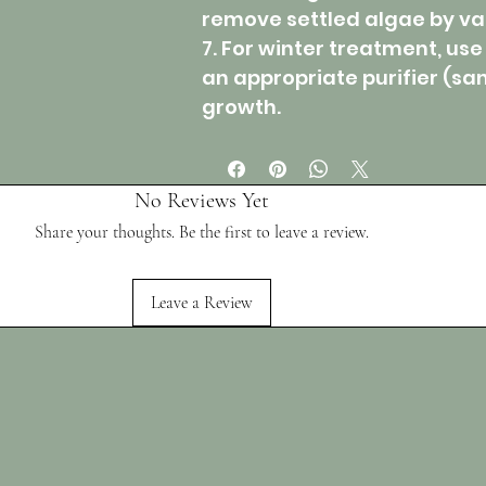
remove settled algae by v
7. For winter treatment, use
an appropriate purifier (san
growth.
No Reviews Yet
Share your thoughts. Be the first to leave a review.
Leave a Review