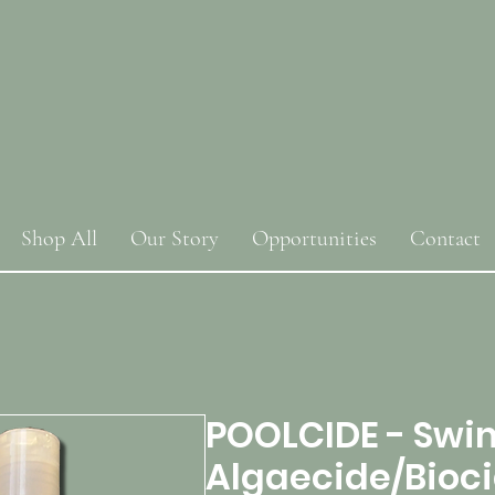
Shop All
Our Story
Opportunities
Contact
POOLCIDE - Swi
Algaecide/Bioc