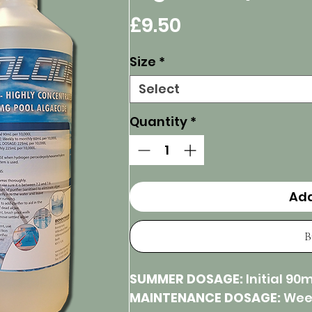
Price
£9.50
Size
*
Select
Quantity
*
Add
B
SUMMER DOSAGE:
Initial 90m
MAINTENANCE DOSAGE:
Week