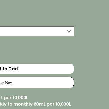
 to Cart
uy Now
L per 10,000L
ly to monthly 60mL per 10,000L