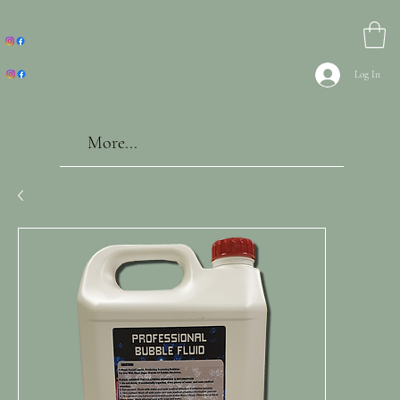
Log In
More...