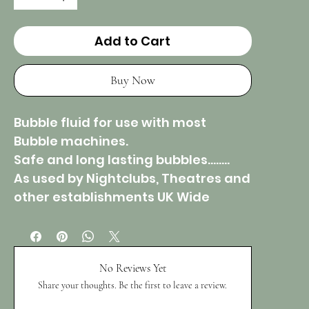
Add to Cart
Buy Now
Bubble fluid for use with most
Bubble machines.
Safe and long lasting bubbles……..
As used by Nightclubs, Theatres and
other establishments UK Wide
No Reviews Yet
Share your thoughts. Be the first to leave a review.