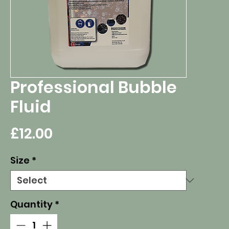
Professional Bubble
Fluid
Price
£12.00
Size
*
Quantity
*