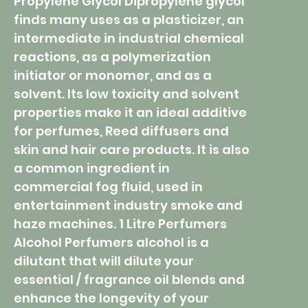
Propylene Glycol Dipropylene glycol
finds many uses as a plasticizer, an
intermediate in industrial chemical
reactions, as a polymerization
initiator or monomer, and as a
solvent. Its low toxicity and solvent
properties make it an ideal additive
for perfumes, Reed diffusers and
skin and hair care products. It is also
a common ingredient in
commercial fog fluid, used in
entertainment industry smoke and
haze machines. 1 Litre Perfumers
Alcohol Perfumers alcohol is a
dilutant that will dilute your
essential / fragrance oil blends and
enhance the longevity of your