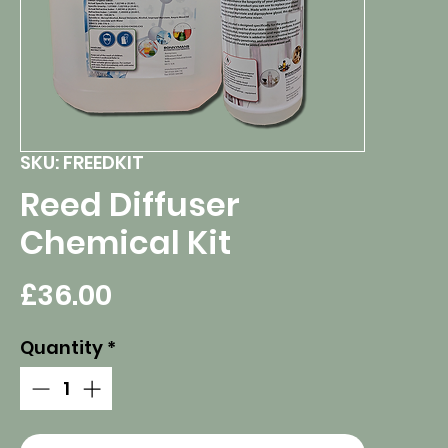
SKU: FREEDKIT
Reed Diffuser
Chemical Kit
Price
£36.00
Quantity
*