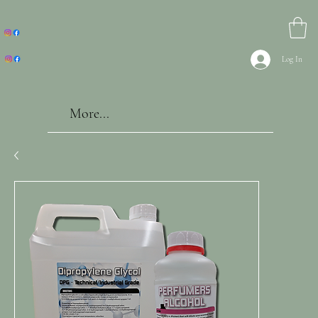
Log In
More...