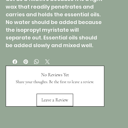
wax that readily penetrates and
carries and holds the essential oils.
No water should be added because
the isopropyl myristate will
separate out. Essential oils should
be added slowly and mixed well.
No Reviews Yet
Share your thoughts. Be the first to leave a review.
Leave a Review