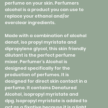
perfume on your skin. Perfumers
alcohol is a product you can use to
replace your ethanol and/or
everclear ingredients.
Made with a combination of alcohol
denat, iso propyl myristate and
dipropylene glycol, this skin friendly
dilutant is the perfect perfume
mixer. Perfumer's Alcohol is
designed specifically for the
production of perfumes. It is
designed for direct skin contact in a
perfume. It contains Denatured
Alcohol, isopropyl myristate and
dpg. Isopropyl myristate is added to
act as a fixative because it is a light