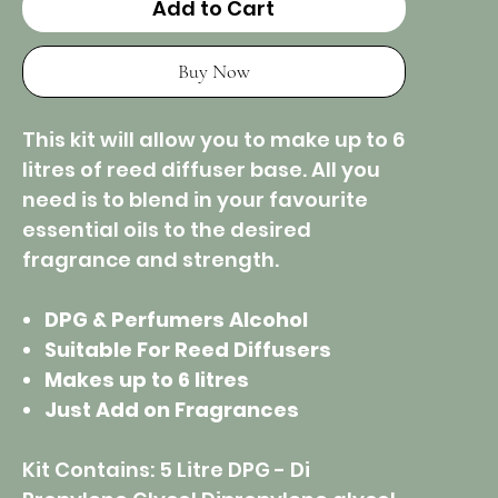
Add to Cart
Buy Now
This kit will allow you to make up to 6
litres of reed diffuser base. All you
need is to blend in your favourite
essential oils to the desired
fragrance and strength.
DPG & Perfumers Alcohol
Suitable For Reed Diffusers
Makes up to 6 litres
Just Add on Fragrances
Kit Contains: 5 Litre DPG - Di