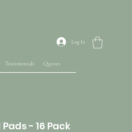
Log In
Testimonials
Quotes
 Pads - 16 Pack