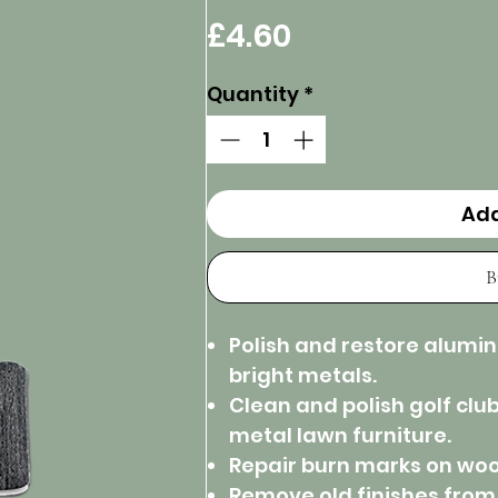
Price
£4.60
Quantity
*
Add
B
Polish and restore alumi
bright metals.
Clean and polish golf clu
metal lawn furniture.
Repair burn marks on woo
Remove old finishes from