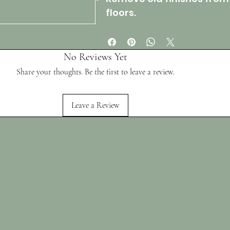
floors.
No Reviews Yet
Share your thoughts. Be the first to leave a review.
Leave a Review