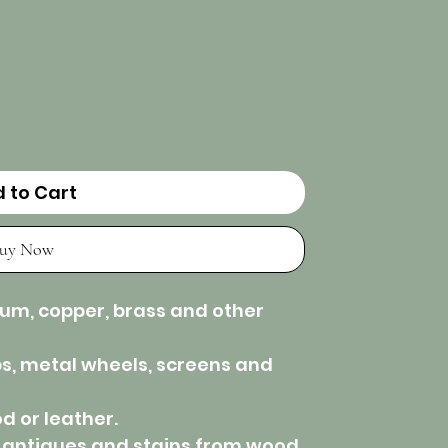
 to Cart
uy Now
num, copper, brass and other
bs, metal wheels, screens and
d or leather.
 antiques and stains from wood