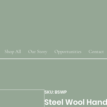
Shop All
Our Story
Opportunities
Contact
SKU: BSWP
Steel Wool Hand