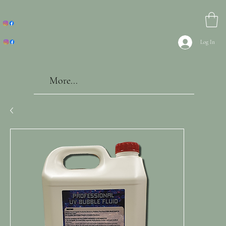
Log In
More...