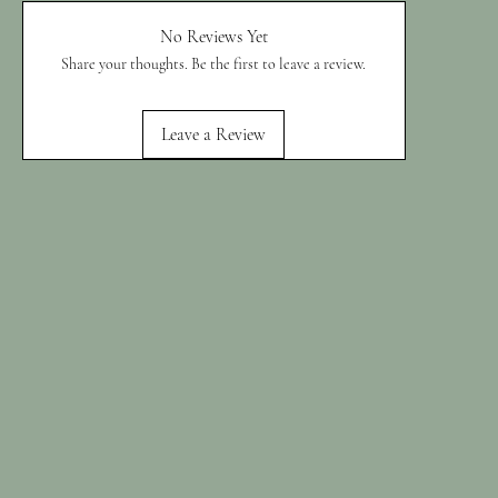
No Reviews Yet
Share your thoughts. Be the first to leave a review.
Leave a Review