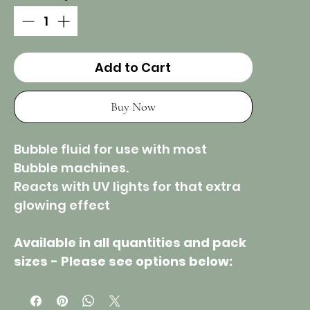
Add to Cart
Buy Now
Bubble fluid for use with most
Bubble machines.
Reacts with UV lights for that extra
glowing effect
Available in all quantities and pack
sizes - Please see options below: