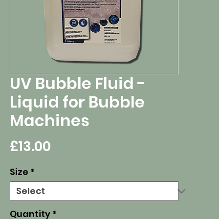
UV Bubble Fluid -
Liquid for Bubble
Machines
Price
£13.00
Size
*
Quantity
*