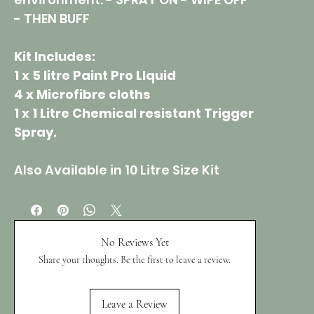
- THEN BUFF
Kit Includes:
1 x 5 litre Paint Pro LIquid
4 x Microfibre cloths
1 x 1 Litre Chemical resistant Trigger
Spray.
Also Available in 10 Litre Size Kit
No Reviews Yet
Share your thoughts. Be the first to leave a review.
Leave a Review