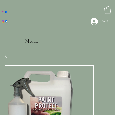
Log In
More...