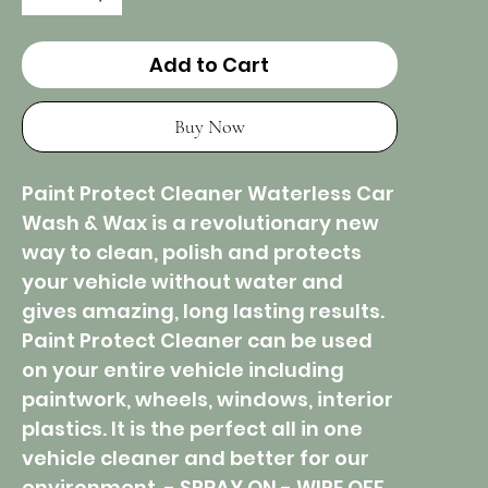
Add to Cart
Buy Now
Paint Protect Cleaner Waterless Car
Wash & Wax is a revolutionary new
way to clean, polish and protects
your vehicle without water and
gives amazing, long lasting results.
Paint Protect Cleaner can be used
on your entire vehicle including
paintwork, wheels, windows, interior
plastics. It is the perfect all in one
vehicle cleaner and better for our
environment. - SPRAY ON - WIPE OFF