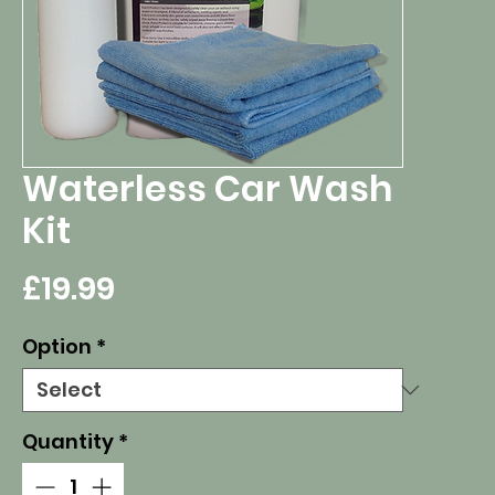
Waterless Car Wash
Kit
Price
£19.99
Option
*
Quantity
*