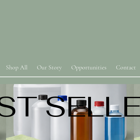
Shop All
Our Story
Opportunities
Contact
ST SELL