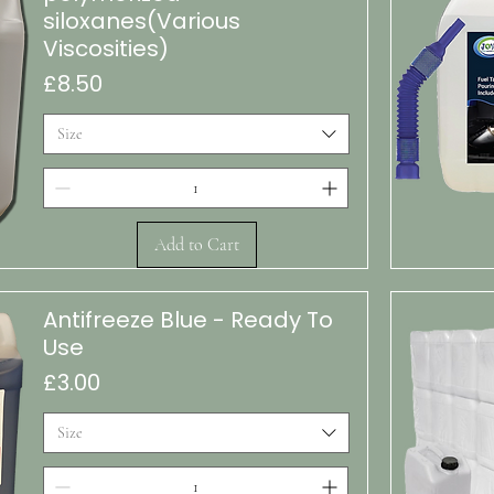
siloxanes(Various
Viscosities)
Price
£8.50
Size
Add to Cart
Quic
Antifreeze Blue - Ready To
Use
Price
£3.00
Size