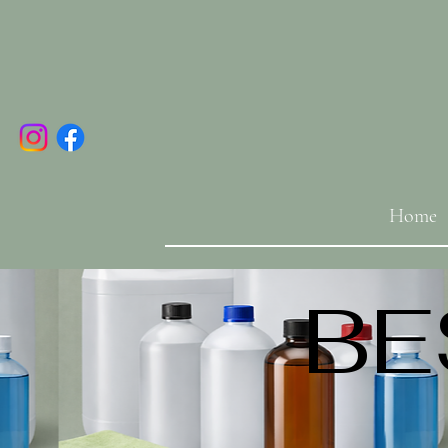
Home
BE