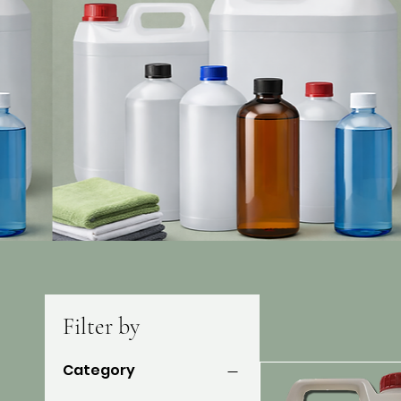
Filter by
Category