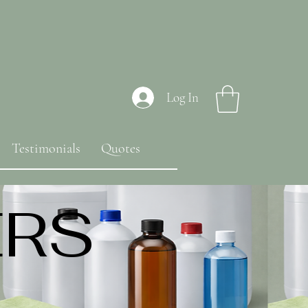
Log In
Testimonials
Quotes
ERS