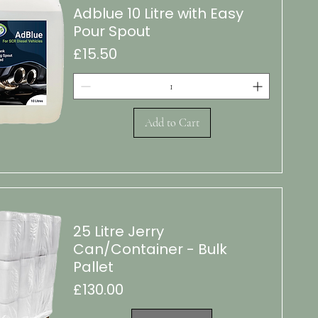
Adblue 10 Litre with Easy
Pour Spout
Price
£15.50
Add to Cart
k View
25 Litre Jerry
Can/Container - Bulk
Pallet
Price
£130.00