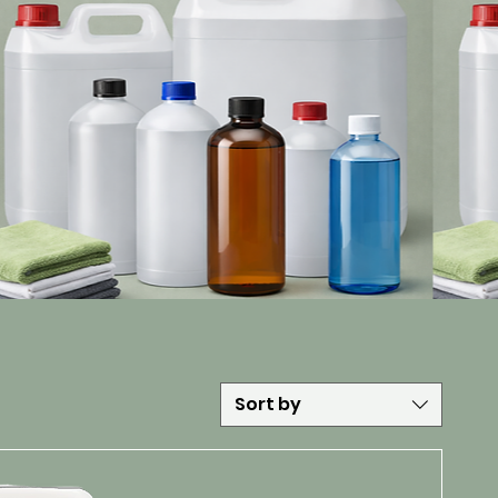
Sort by