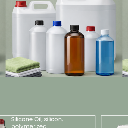
Silicone Oil, silicon,
polymerized