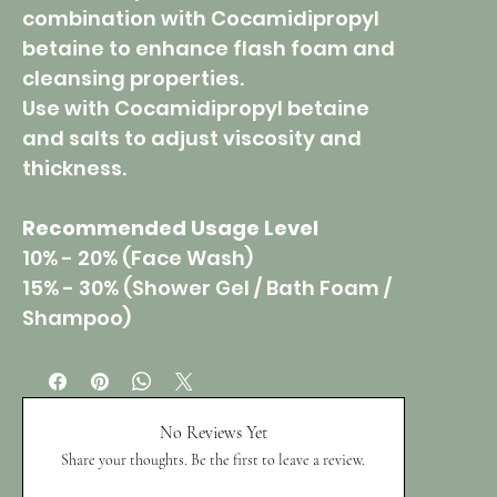
combination with Cocamidipropyl
betaine to enhance flash foam and
cleansing properties.
Use with Cocamidipropyl betaine
and salts to adjust viscosity and
thickness.
Recommended Usage Level
10% - 20% (Face Wash)
15% - 30% (Shower Gel / Bath Foam /
Shampoo)
No Reviews Yet
Share your thoughts. Be the first to leave a review.