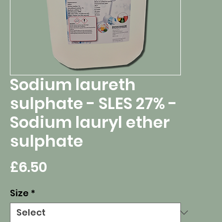
Sodium laureth
sulphate - SLES 27% -
Sodium lauryl ether
sulphate
Price
£6.50
Size
*