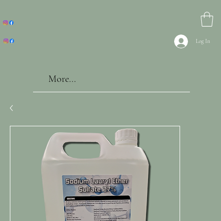
Log In
More...