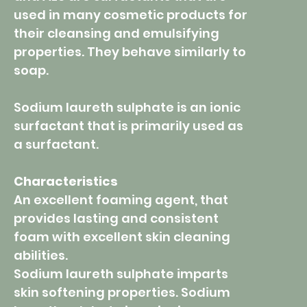
used in many cosmetic products for
their cleansing and emulsifying
properties. They behave similarly to
soap.
Sodium laureth sulphate is an ionic
surfactant that is primarily used as
a surfactant.
Characteristics
An excellent foaming agent, that
provides lasting and consistent
foam with excellent skin cleaning
abilities.
Sodium laureth sulphate imparts
skin softening properties. Sodium