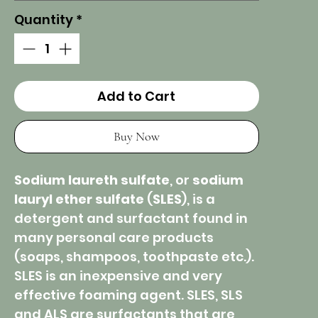
Quantity
*
Add to Cart
Buy Now
Sodium laureth sulfate
, or
sodium
lauryl ether sulfate
(
SLES
), is a
detergent and surfactant found in
many personal care products
(soaps, shampoos, toothpaste etc.).
SLES is an inexpensive and very
effective foaming agent. SLES, SLS
and ALS are surfactants that are