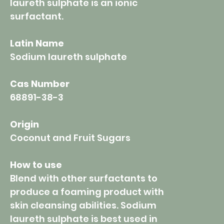
laureth sulphate is an ionic
surfactant.
Latin Name
Sodium laureth sulphate
Cas Number
68891-38-3
Origin
Coconut and Fruit Sugars
How to use
Blend with other surfactants to
produce a foaming product with
skin cleansing abilities. Sodium
laureth sulphate is best used in