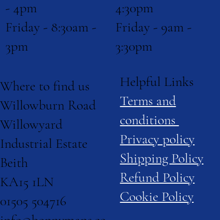
4:30pm
- 4pm
Friday - 9am -
Friday - 8:30am -
3:30pm
3pm
Helpful Links
Where to find us
Terms and
Willowburn Road
conditions
Willowyard
Privacy policy
Industrial Estate
Shipping Policy
Beith
Refund Policy
KA15 1LN
Cookie Policy
01505 504716
info@bonnymans.co.