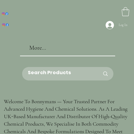
Log In
More...
Welcome To Bonnymans — Your Trusted Partner For
Advanced Hygiene And Chemical Solutions. As A Leading
UK-Based Manufacturer And Distributor Of High-Quality
Chemical Products, We Specialise In Both Commodity
Chemicals And Bespoke Formulations Designed To Meet