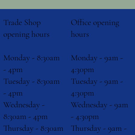
Office opening
Trade Shop
Biocides
hours
opening hours
Shop Now
Monday - 9am -
Monday - 8:30am
4:30pm
- 4pm
Tuesday - 9am -
Tuesday - 8:30am
4:30pm
- 4pm
Wednesday - 9am
Wednesday -
- 4:30pm
8:30am - 4pm
Thursday - 9am -
Thursday - 8:30am