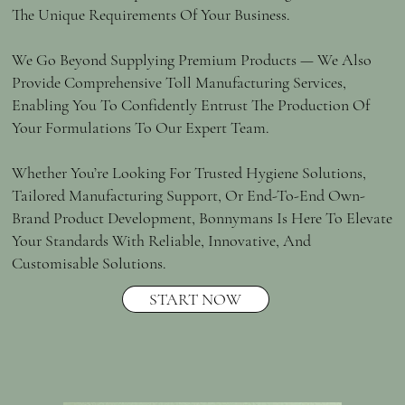
The Unique Requirements Of Your Business.
We Go Beyond Supplying Premium Products — We Also
Provide Comprehensive Toll Manufacturing Services,
Enabling You To Confidently Entrust The Production Of
Your Formulations To Our Expert Team.
Whether You’re Looking For Trusted Hygiene Solutions,
Tailored Manufacturing Support, Or End-To-End Own-
Brand Product Development, Bonnymans Is Here To Elevate
Your Standards With Reliable, Innovative, And
Customisable Solutions.
START NOW